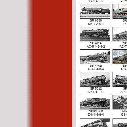
Ts-1 4-8-2
Ex-C
SR 6350
SR
Ms-4 2-8-2
Ts
SP 4114
SP
AC-5 4-8-8-2
AC-7
SP 4400
SP
GS-1 4-8-4
GS-
SP 5012
SP
SP-1 4-10-2
SP-2
SP&S 900
T&N
Z-6 4-6-6-4
GS-