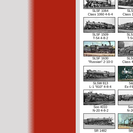
SLSF 1064
SLS
Class 1060 4-6-4
Class 
SLSF 1509
SLS
T-54 4-8-2
T-5
SLSF 1630
SLS
"Russian" 2-10-0
Class 
SLSW 813
S&
L-1 "810" 4-8-4
Ex-F
Soo 4010
So
N-20 4-8-2
N-2
SR 1482
SR