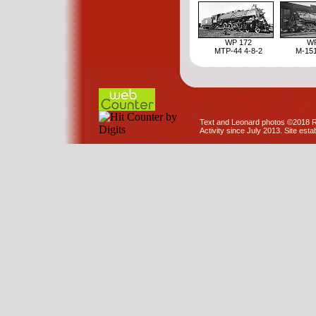
WP 172
WP
MTP-44 4-8-2
M-151
Text and Leonard photos ©2018 R
Activity since July 2013. Site est