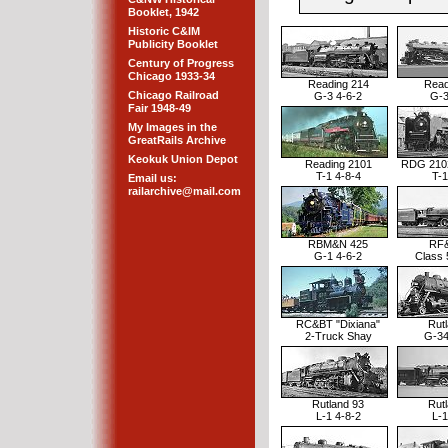
Booklet, 1942
Historic C&IM
Publicity Booklet
Century of Progress
Chicago 1933-34
Reading 214
Read
Chicago Railroad
G-3 4-6-2
G-3
Fair 1948-49
My Images in the
GreatRails Archive
Keokuk Union Depot
Reading 2101
RDG 210
T-1 4-8-4
T-1
Email us:
railarchive@mail.com
RBM&N 425
RF&
G-1 4-6-2
Class 
RC&BT "Dixiana"
Rut
2-Truck Shay
G-34
Rutland 93
Rut
L-1 4-8-2
L-1