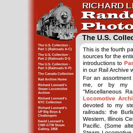
The U.S. Collec
The U.S. Collection -
This is the fourth 
Part 1 (Railroads A-C)
The U.S. Collection -
sources for the ent
Part 2 (Railroads D-I)
introductions to
Par
The U.S. Collection -
Part 3 (Railroads K-P)
in our Rail Archive
The Canada Collection
For an assortment
Rail Archive Home
me, or by my fa
Richard Leonard's
Steam Locomotive
"Miscellaneous Ra
Archive
Locomotive Archi
Richard Leonard's
NYC Collection
devoted to my ste
Richard Leonard's
railroads: the Bur
UP Big Boys &
Challengers
Western, Illinois C
David Leonard's
Pacific. (Some alt
CNR-GTW Steam
Gallery, 1958
Steam Locomotive 