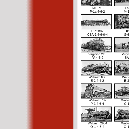
T&P 710
T&
P-1a 4-6-2
M-1
UP 3802
UP
CSA-1 4-6-6-4
S-6
Virginian 213
Virgi
PA 4-6-2
BA
Wabash 606
Waba
E-2 4-4-2
E-3
Wabash 702
Waba
P-1 4-6-4
C-1
Wabash 2904
Waba
O-1 4-8-4
O-1