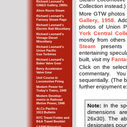
Richard Leonard's
Collection instead.)
GM&O Gallery, 1950s
Alton Route Steam
More GTW photos 
Richard Leonard's
Gallery, 1958
. Add
Fantasy Steam Page
Richard Leonard's
photos of Union P
Electric Rail Miscellany
York Central Coll
Richard Leonard's
Vintage Diesel
mostly from other
Miscellany
Steam
presents 
Richard Leonard's
Union Pacific
entertaining specu
Gas Turbines
built, visit my
Fanta
Richard Leonard's
Baker Valve Gear
Click on the selec
Berry Accelerator
Valve Gear
commentary. You
Unit Course in
sequentially. (The b
Locomotive Firing
further enjoyment exp
Modern Power for
Today's Trains, 1949
Modern Develop-
ments in Railroad
Motive Power, 1948
Note:
In the spe
ALCo Pacifics
dimensions are
1913 Bulletin
26x30). The abb
NYC Travel Folder and
B&A Travel Booklet
designates poun
C&NW Historical