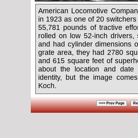
American Locomotive Compan
in 1923 as one of 20 switchers
55,781 pounds of tractive ef
rolled on low 52-inch drivers, 
and had cylinder dimensions o
grate area, they had 2780 squa
and 615 square feet of superhe
about the location and date 
identity, but the image come
Koch.