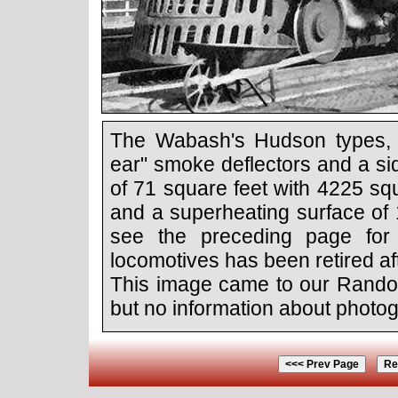
The Wabash's Hudson types, re
ear" smoke deflectors and a sid
of 71 square feet with 4225 sq
and a superheating surface of 
see the preceding page for
locomotives has been retired aft
This image came to our Rando
but no information about photogr