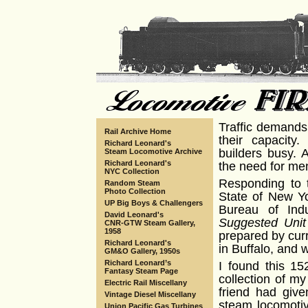
Traffic demands
Rail Archive Home
their capacity
Richard Leonard's
builders busy. 
Steam Locomotive Archive
Richard Leonard's
the need for men
NYC Collection
Responding to t
Random Steam
Photo Collection
State of New Yo
UP Big Boys & Challengers
Bureau of Indu
David Leonard's
Suggested Unit
CNR-GTW Steam Gallery,
1958
prepared by cur
Richard Leonard's
in Buffalo, and 
GM&O Gallery, 1950s
Richard Leonard’s
I found this 15
Fantasy Steam Page
collection of my
Electric Rail Miscellany
friend had given
Vintage Diesel Miscellany
steam locomotiv
Union Pacific Gas Turbines