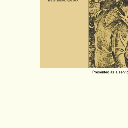
Site established April 2004
Presented as a servi