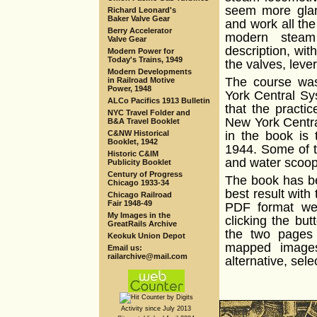
seem more glam
Richard Leonard's
Baker Valve Gear
and work all th
Berry Accelerator
modern steam
Valve Gear
description, wit
Modern Power for
Today's Trains, 1949
the valves, leve
Modern Developments
The course was
in Railroad Motive
Power, 1948
York Central Sy
ALCo Pacifics 1913 Bulletin
that the practi
NYC Travel Folder and
New York Centra
B&A Travel Booklet
C&NW Historical
in the book is
Booklet, 1942
1944. Some of t
Historic C&IM
and water scoops
Publicity Booklet
Century of Progress
The book has b
Chicago 1933-34
best result with 
Chicago Railroad
Fair 1948-49
PDF format wer
My Images in the
clicking the bu
GreatRails Archive
the two pages 
Keokuk Union Depot
mapped images
Email us:
railarchive@mail.com
alternative, sele
Activity since July 2013