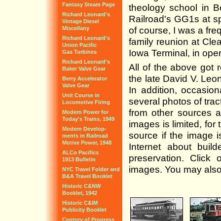
Fantasy Steam Page
theology school in 
Richard Leonard's
Railroad's GG1s at s
Vintage Diesel
Miscellany
of course, I was a fre
Richard Leonard's
family reunion at Clea
Union Pacific
Iowa Terminal, in oper
Gas Turbines
Richard Leonard's
All of the above got 
Baker Valve Gear
the late David V. Leo
Berry Accelerator
Valve Gear
In addition, occasion
Unit Course in
several photos of tra
Locomotive Firing
from other sources 
Modern Power for
Today's Trains, 1949
images is limited, for
Modern Develop-
source if the image 
ments in Railroad
Motive Power, 1948
Internet about build
ALCo Pacifics
preservation. Click 
1913 Bulletin
images. You may also 
NYC Travel Folder and
B&A Travel Booklet
Historic C&NW
Booklet, 1942
Historic C&IM
Publicity Booklet
Century of Progress