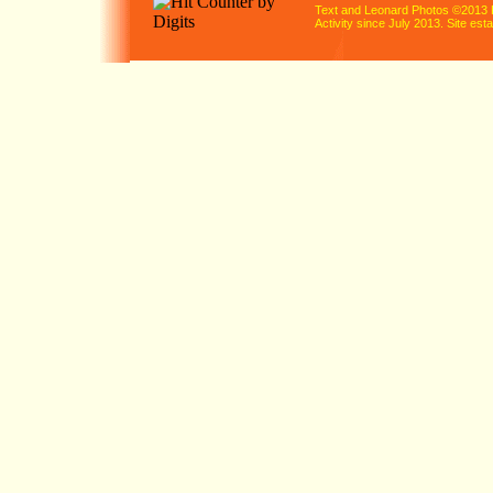
Text and Leonard Photos ©2013 
Activity since July 2013. Site es