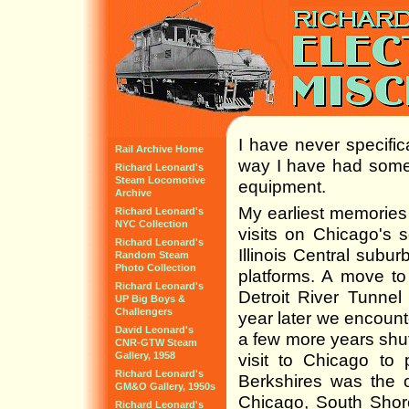
I have never specifica
Rail Archive Home
way I have had some 
Richard Leonard's
Steam Locomotive
equipment.
Archive
My earliest memories 
Richard Leonard's
NYC Collection
visits on Chicago's s
Richard Leonard's
Illinois Central subu
Random Steam
Photo Collection
platforms. A move to
Richard Leonard's
Detroit River Tunnel
UP Big Boys &
Challengers
year later we encount
David Leonard's
a few more years shut
CNR-GTW Steam
Gallery, 1958
visit to Chicago to 
Richard Leonard's
Berkshires was the o
GM&O Gallery, 1950s
Chicago, South Shor
Richard Leonard's