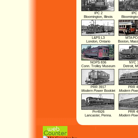
IPC 2
IPC
Bloomington, Illinois
Bloomington,
L&PS L3
MTA PC
London, Ontario
Boston, Mas
NOPS 836
NYC 
Conn. Trolley Museum
Detroit, M
PRR 3917
PRR 4
Modern Power
Booklet
Modern Pow
Prr4926
PRR 4
Lancaster, Penna.
Modern Pow