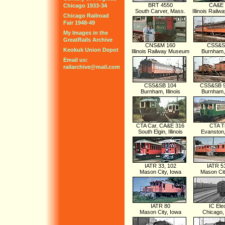
BRT 4550
CA&E 
Chicago 1933-34
South Carver, Mass.
Illinois Rai
Chicago Railroad
Fair 1948-49
My Images in the
GreatRails Archive
CNS&M 160
CSS&S
Keokuk Union Depot
Illinois Railway Museum
Burnham, I
Email us:
railarchive@mail.com
CSS&SB 104
CSS&SB 9
Burnham, Illinois
Burnham, I
CTA Car, CA&E 316
CTA T
South Elgin, Illinois
Evanston, 
IATR 33, 102
IATR 5
Mason City, Iowa
Mason Cit
IATR 80
IC Elec
Mason City, Iowa
Chicago, I