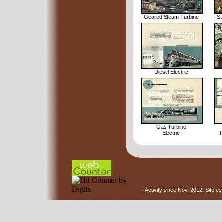
Geared Steam Turbine
St
Diesel Electric
Gas Turbine
Electric
P
Activity since Nov. 2012. Site e