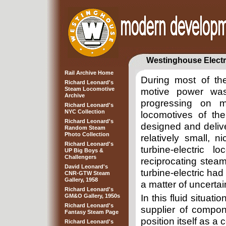
Westinghouse Electr
Rail Archive Home
During most of th
Richard Leonard's
Steam Locomotive
motive power was 
Archive
progressing on m
Richard Leonard's
NYC Collection
locomotives of the
Richard Leonard's
designed and delive
Random Steam
Photo Collection
relatively small, 
Richard Leonard's
turbine-electric 
UP Big Boys &
Challengers
reciprocating steam
David Leonard's
turbine-electric ha
CNR-GTW Steam
Gallery, 1958
a matter of uncertai
Richard Leonard's
GM&O Gallery, 1950s
In this fluid situat
Richard Leonard's
supplier of compon
Fantasy Steam Page
position itself as a
Richard Leonard's