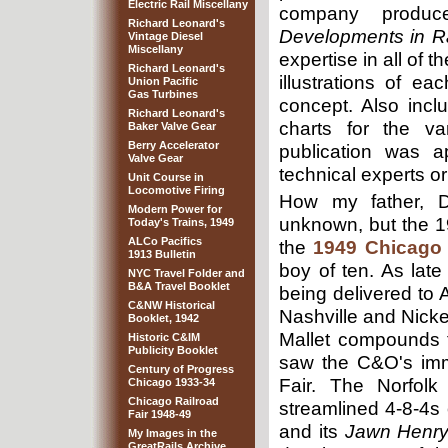
Electric Rail Miscellany
company produc
Richard Leonard's
Developments in R
Vintage Diesel
Miscellany
expertise in all of 
Richard Leonard's
illustrations of e
Union Pacific
Gas Turbines
concept. Also inc
Richard Leonard's
charts for the v
Baker Valve Gear
Berry Accelerator
publication was a
Valve Gear
technical experts or
Unit Course in
Locomotive Firing
How my father, Dr
Modern Power for
unknown, but the 1
Today's Trains, 1949
ALCo Pacifics
the
1949 Chicago 
1913 Bulletin
boy of ten. As late
NYC Travel Folder and
B&A Travel Booklet
being delivered to 
C&NW Historical
Nashville and Nicke
Booklet, 1942
Mallet compounds 
Historic C&IM
Publicity Booklet
saw the C&O's imme
Century of Progress
Fair. The Norfolk
Chicago 1933-34
Chicago Railroad
streamlined 4-8-4s
Fair 1948-49
and its
Jawn Henr
My Images in the
GreatRails Archive