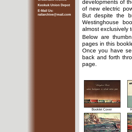
developments of the
Keokuk Union Depot
of new electric p
E-Mail Us:
But despite the b
railarchive@mail.com
Westinghouse book
almost exclusively to
Below are thumbna
pages in this bookle
Once you have sel
back and forth thro
page.
Booklet Cover
R