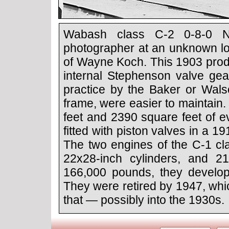
Wabash class C-2 0-8-0 No
photographer at an unknown loc
of Wayne Koch. This 1903 prod
internal Stephenson valve ge
practice by the Baker or Wals
frame, were easier to maintain
feet and 2390 square feet of e
fitted with piston valves in a 
The two engines of the C-1 cla
22x28-inch cylinders, and 21
166,000 pounds, they develop
They were retired by 1947, whic
that — possibly into the 1930s.