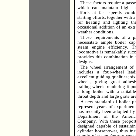
These factors require a pass
which can maintain high sus
efforts at fast speeds comb
starting efforts, together with 
for heating and lighting the
occasional addition of an extr
weather conditions.
These requirements of a p
necessitate ample boiler ca
steam engine efficiency. T
locomotive is remarkably succ
provides this combination in 
designs.
The wheel arrangement of t
includes a four-wheel lead
excellent guiding qualities; si
wheels, giving great adhes
trailing wheels rendering it po
a long boiler with a suitabl
throat depth and large grate ar
A new standard of boiler p
represent years of experimen
has recently been adopted by
Department of the Americ
Company. With these proporti
designed capable of sustain
cylinder horsepower, thus ins
supply of steam for any spee