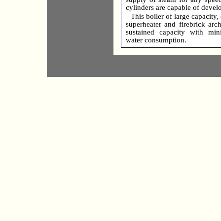
cylinders are capable of devel
This boiler of large capacity
superheater and firebrick arc
sustained capacity with mi
water consumption.