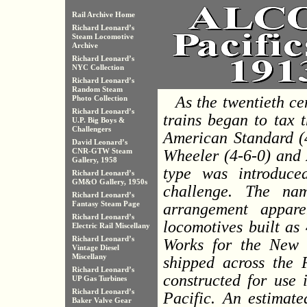
Rail Archive Home
Richard Leonard’s
Steam Locomotive
Archive
Richard Leonard’s
NYC Collection
Richard Leonard’s
Random Steam
As the twentieth c
Photo Collection
Richard Leonard’s
trains began to tax 
U.P. Big Boys &
Challengers
American Standard (4
David Leonard’s
Wheeler (4-6-0) and A
CNR-GTW Steam
Gallery, 1958
type was introduce
Richard Leonard’s
GM&O Gallery, 1950s
challenge. The na
Richard Leonard’s
Fantasy Steam Page
arrangement appare
Richard Leonard’s
locomotives built as
Electric Rail Miscellany
Richard Leonard’s
Works for the New 
Vintage Diesel
Miscellany
shipped across the P
Richard Leonard’s
constructed for use 
UP Gas Turbines
Richard Leonard’s
Pacific. An estimat
Baker Valve Gear