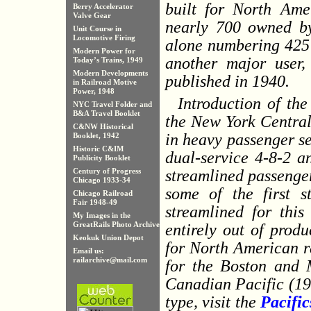
built for North Amer
Berry Accelerator
Valve Gear
nearly 700 owned by
Unit Course in
Locomotive Firing
alone numbering 425
Modern Power for
another major user, 
Today’s Trains, 1949
Modern Developments
published in 1940.
in Railroad Motive
Power, 1948
Introduction of th
NYC Travel Folder and
B&A Travel Booklet
the New York Central 
C&NW Historical
in heavy passenger se
Booklet, 1942
Historic C&IM
dual-service 4-8-2 a
Publicity Booklet
streamlined passenger
Century of Progress
Chicago 1933-34
some of the first s
Chicago Railroad
Fair 1948-49
streamlined for this
My Images in the
GreatRails Photo Archive
entirely out of prod
Keokuk Union Depot
for North American r
Email us:
railarchive@mail.com
for the Boston and 
Canadian Pacific (19
type, visit the
Pacific