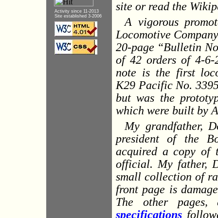
site or read the Wiki
Activity since 11-2013
Site established 3-2006
A vigorous promot
Locomotive Company 
20-page “Bulletin No.
of 42 orders of
4-6-
note is the first lo
K29 Pacific No. 3395.
but was the prototy
which were built by 
My grandfather, D
president of the B
acquired a copy of t
official. My father, 
small collection of r
front page is damage
The other pages, 
specifications
followe