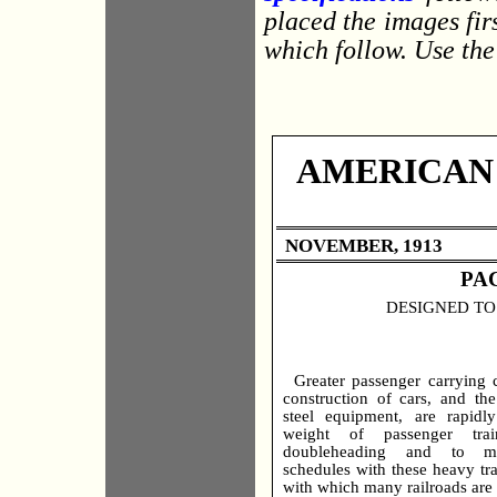
placed the images firs
which follow. Use the
AMERICAN
NOVEMBER, 1913
PA
DESIGNED TO
Greater passenger carrying c
construction of cars, and the
steel equipment, are rapidly
weight of passenger tra
doubleheading and to mai
schedules with these heavy tr
with which many railroads are 