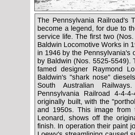
The Pennsylvania Railroad's T
become a legend, for due to the
service life. The first two (No
Baldwin Locomotive Works in 1
in 1946 by the Pennsylvania's
by Baldwin (Nos. 5525-5549). T
famed designer Raymond Lo
Baldwin's "shark nose" diesels
South Australian Railways
Pennsylvania Railroad 4-4-
originally built, with the "port
and 1950s. This image from t
Leonard, shows off the origi
finish. In operation their paint
Loewy's streamlining caused sm