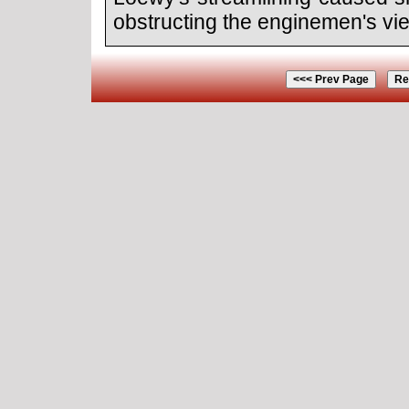
obstructing the enginemen's vi