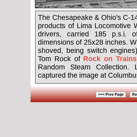
The Chesapeake & Ohio's C-14 
products of Lima Locomotive W
drivers, carried 185 p.s.i. 
dimensions of 25x28 inches. We
shoved, being switch engines)
Tom Rock of
Rock on Trains
Random Steam Collection. L
captured the image at Columbus