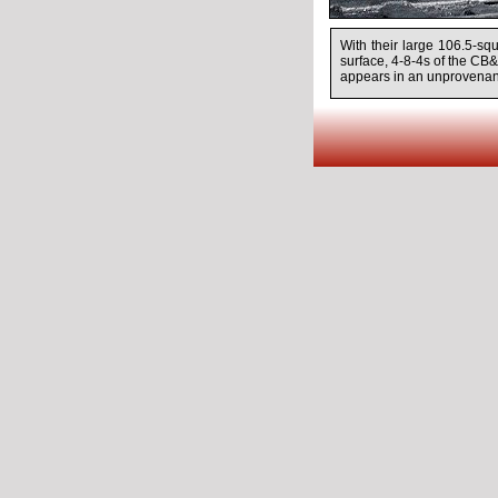
With their large 106.5-sq
surface,
4-8-4s
of the CB&
appears in an unprovenan