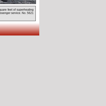
quare feet of superheating
assenger service. No. 5621