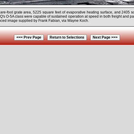
uare-foot grate area, 5225 square feet of evaporative heating surface, and 2405 s
Q's O-5A class were capable of sustained operation at speed in both freight and p
ced image supplied by Frank Fabian, via Wayne Koch.