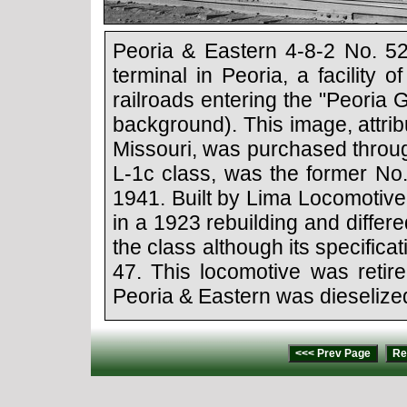
Peoria & Eastern 4-8-2 No. 52
terminal in Peoria, a facility
railroads entering the "Peoria
background). This image, attrib
Missouri, was purchased throu
L-1c class, was the former No
1941. Built by Lima Locomotive
in a 1923 rebuilding and diffe
the class although its specifica
47. This locomotive was retire
Peoria & Eastern was dieselize