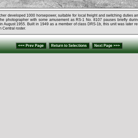
er developed 1000 horsepower, suitable for local freight and switching duties an
he photographer with some amusement as RS-1 No. 8107 pauses briefly durin
, in August 1955. Built in 1949 as a member of class DRS-1b, this unit was later 
n Central roster.