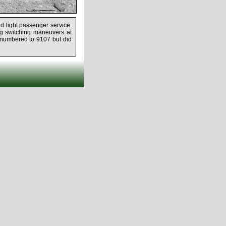
d light passenger service.
g switching maneuvers at
renumbered to 9107 but did