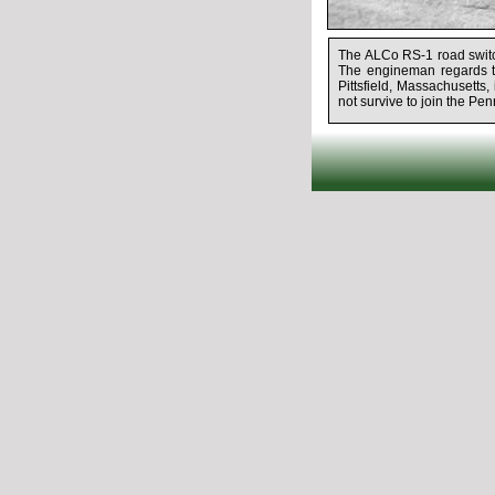
The ALCo RS-1 road switch
The engineman regards t
Pittsfield, Massachusetts
not survive to join the Pen