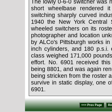
The lowly 0-6-0 switcher was n
short wheelbase rendered it
switching sharply curved indust
1940 the New York Central S
wheeled switchers on its roste
photographer and location unk
by ALCo's Pittsburgh works in
inch cylinders, and 180 p.s.i.
class weighed 171,000 pounds 
effort. No. 6901 received thi
being 8801, and was again ren
being stricken from the roster
survive in static display, one 
6901.