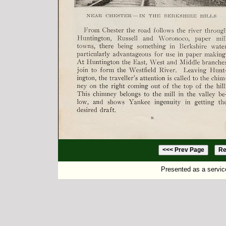
Presented as a servic