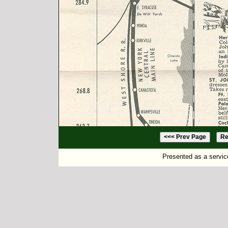
Presented as a servic